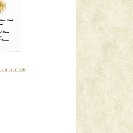
nnouncements