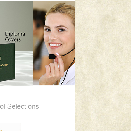
l Selections