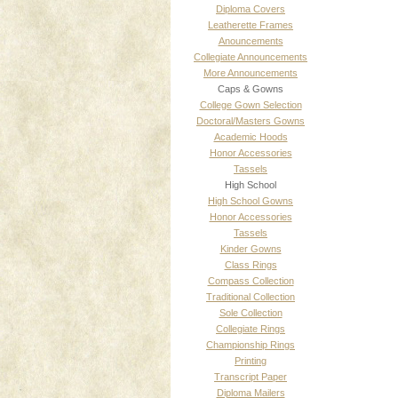
Diploma Covers
Leatherette Frames
Anouncements
Collegiate Announcements
More Announcements
Caps & Gowns
College Gown Selection
Doctoral/Masters Gowns
Academic Hoods
Honor Accessories
Tassels
High School
High School Gowns
Honor Accessories
Tassels
Kinder Gowns
Class Rings
Compass Collection
Traditional Collection
Sole Collection
Collegiate Rings
Championship Rings
Printing
Transcript Paper
Diploma Mailers