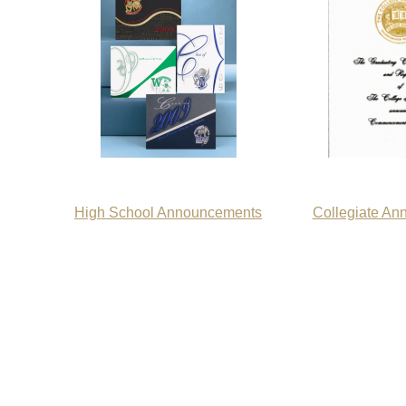
High School Announcements
Collegiate A