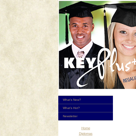
What's New?
What's Hot?
Newsletter
Home
Diplomas