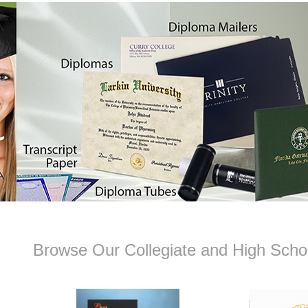
Browse Our Collegiate and High Schoo