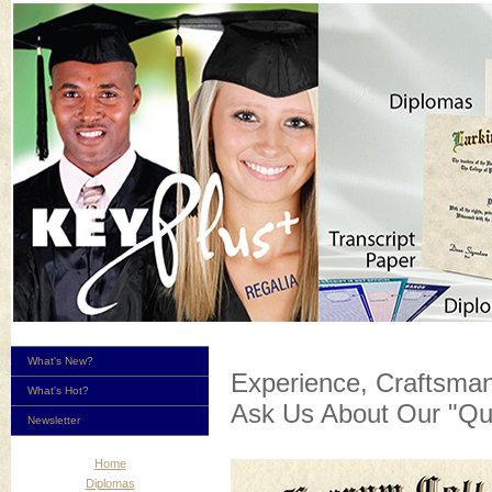
What's New?
Experience, Craftsman
What's Hot?
Ask Us About Our "Qu
Newsletter
Home
Diplomas