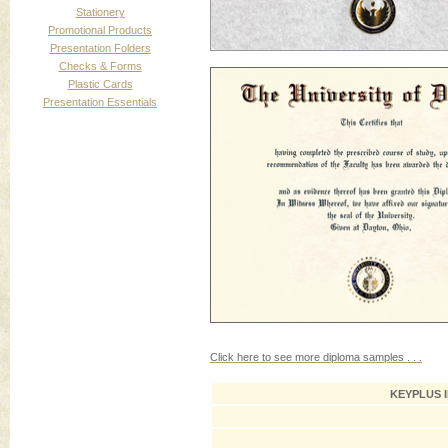
Stationery
Promotional Products
Presentation Folders
Checks & Forms
Plastic Cards
Presentation Essentials
Click here to see more diploma samples . . .
KEYPLUS 