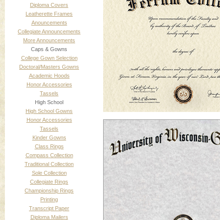
Diploma Covers
Leatherette Frames
Anouncements
Collegiate Announcements
More Announcements
Caps & Gowns
College Gown Selection
Doctoral/Masters Gowns
Academic Hoods
Honor Accessories
Tassels
High School
High School Gowns
Honor Accessories
Tassels
Kinder Gowns
Class Rings
Compass Collection
Traditional Collection
Sole Collection
Collegiate Rings
Championship Rings
Printing
Transcript Paper
Diploma Mailers