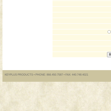
KEYPLUS PRODUCTS • PHONE: 866.450.7587 • FAX: 440.748.4021