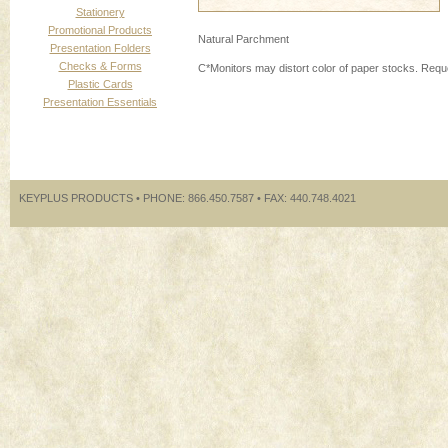
Stationery
Promotional Products
Natural Parchment
Presentation Folders
Checks & Forms
C*Monitors may distort color of paper stocks. Requ
Plastic Cards
Presentation Essentials
KEYPLUS PRODUCTS • PHONE: 866.450.7587 • FAX: 440.748.4021