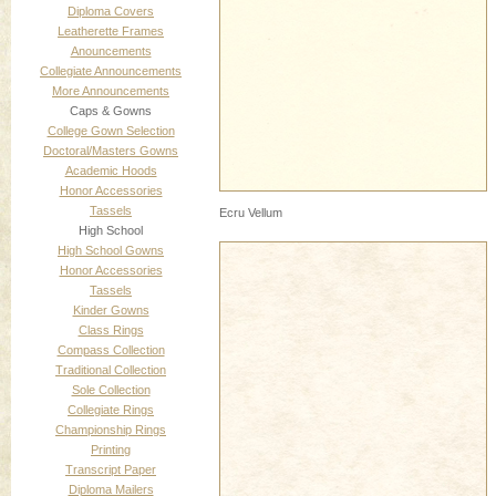
Diploma Covers
Leatherette Frames
Anouncements
Collegiate Announcements
More Announcements
Caps & Gowns
College Gown Selection
Doctoral/Masters Gowns
Academic Hoods
Honor Accessories
Tassels
Ecru Vellum
High School
High School Gowns
Honor Accessories
Tassels
Kinder Gowns
Class Rings
Compass Collection
Traditional Collection
Sole Collection
Collegiate Rings
Championship Rings
Printing
Transcript Paper
Diploma Mailers