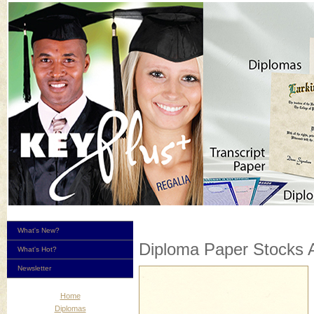
What's New?
Diploma Paper Stocks A
What's Hot?
Newsletter
Home
Diplomas