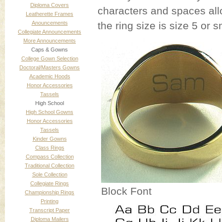
Diploma Covers
characters and spaces allow
Leatherette Frames
Anouncements
the ring size is size 5 or s
Collegiate Announcements
More Announcements
Caps & Gowns
College Gown Selection
Doctoral/Masters Gowns
Academic Hoods
Honor Accessories
Tassels
High School
High School Gowns
Honor Accessories
Tassels
Kinder Gowns
Class Rings
Compass Collection
Traditional Collection
Sole Collection
Collegiate Rings
Block Font
Championship Rings
Printing
Transcript Paper
Diploma Mailers