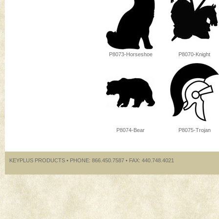
P8073-Horseshoe
P8070-Knight
P8074-Bear
P8075-Trojan
KEYPLUS PRODUCTS • PHONE: 866.450.7587 • FAX: 440.748.4021