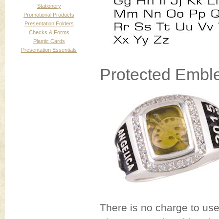
Stationery
Promotional Products
Presentation Folders
Checks & Forms
Plastic Cards
Presentation Essentials
Protected Embl
There is no charge to us