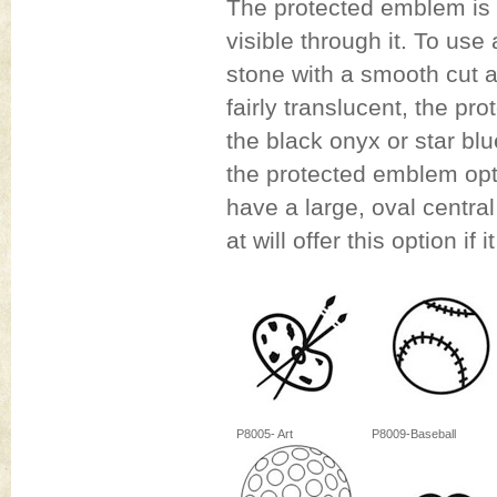
The protected emblem is a
visible through it. To u
stone with a smooth cut a
fairly translucent, the pr
the black onyx or star blu
the protected emblem opti
have a large, oval central
at will offer this option if i
P8005- Art
P8009-Baseball