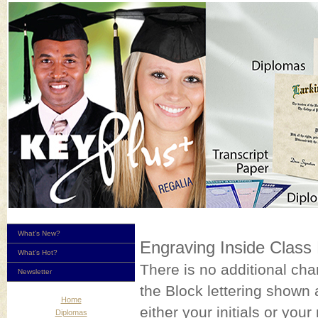
What's New?
Engraving Inside Class
What's Hot?
There is no additional ch
Newsletter
the Block lettering shown a
Home
either your initials or y
Diplomas