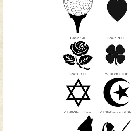
P8025-Golf
P8028-Heart
P8041-Rose
P8046-Shamrock
P8049-Star of David
P8036-Crescent & St