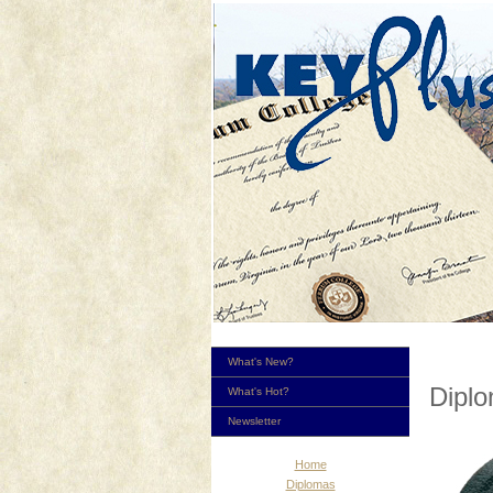
What's New?
Dipl
What's Hot?
Newsletter
Home
Diplomas