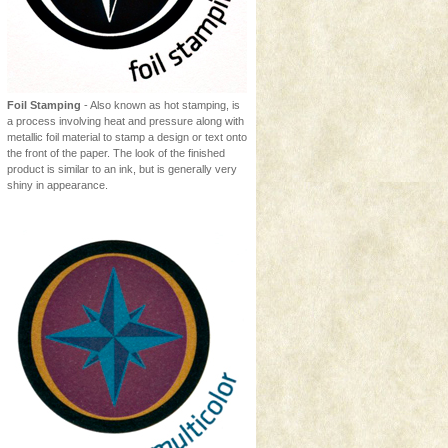
Foil Stamping
- Also known as hot stamping, is
a process involving heat and pressure along with
metallic foil material to stamp a design or text onto
the front of the paper. The look of the finished
product is similar to an ink, but is generally very
shiny in appearance.