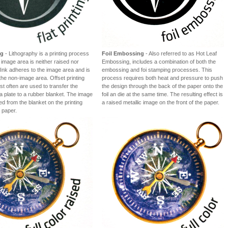
ng
- Lithography is a printing process
Foil Embossing
- Also referred to as Hot Leaf
 image area is neither raised nor
Embossing, includes a combination of both the
Ink adheres to the image area and is
embossing and foi stamping processes. This
the non-image area. Offset printing
process requires both heat and pressure to push
t often are used to transfer the
the design through the back of the paper onto the
a plate to a rubber blanket. The image
foil an die at the same time. The resulting effect is
ted from the blanket on the printing
a raised metallic image on the front of the paper.
 paper.