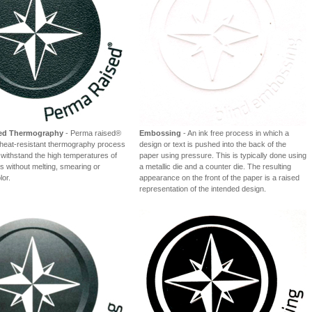
sed Thermography
- Perma raised®
Embossing
- An ink free process in which a
l heat-resistant thermography process
design or text is pushed into the back of the
 withstand the high temperatures of
paper using pressure. This is typically done using
rs without melting, smearing or
a metallic die and a counter die. The resulting
lor.
appearance on the front of the paper is a raised
representation of the intended design.