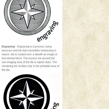
Engraving
- Engraving is a process using
pressure and ink that resembles embossing in
nature. Ink is coated over a diewith an image or
text etched into it. The excess ink around the
non-imaging area of the die is wiped clean. The
remaining ink resides only in the printable area of
the die.