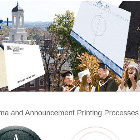
oma and Announcement Printing Processes