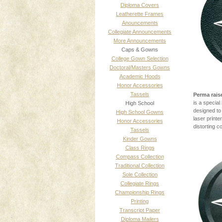
Diploma Covers
Leatherette Frames
Anouncements
Collegiate Announcements
More Announcements
Caps & Gowns
College Gown Selection
Doctoral/Masters Gowns
Academic Hoods
Honor Accessories
Tassels
Perma rai
is a specia
High School
designed to
High School Gowns
laser printe
Honor Accessories
distorting co
Tassels
Kinder Gowns
Class Rings
Compass Collection
Traditional Collection
Sole Collection
Collegiate Rings
Championship Rings
Printing
Transcript Paper
Diploma Mailers