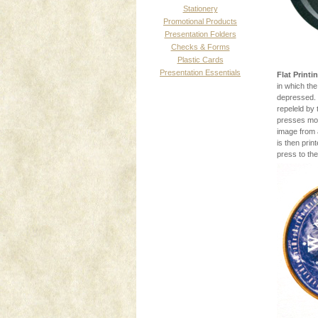
Stationery
Promotional Products
Presentation Folders
Checks & Forms
Plastic Cards
Presentation Essentials
Flat Printi
in which the
depressed. 
repeleld by 
presses mos
image from 
is then prin
press to the